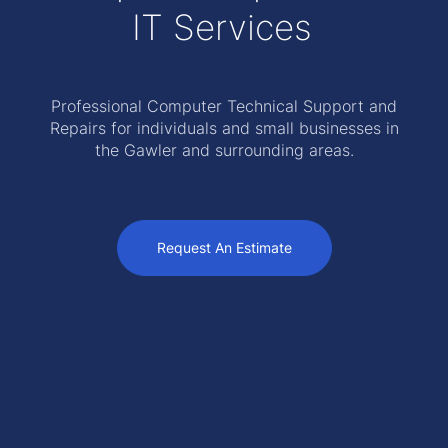
IT Services
Professional Computer Technical Support and
Repairs for individuals and small businesses in
the Gawler and surrounding areas.
Request An Estimate