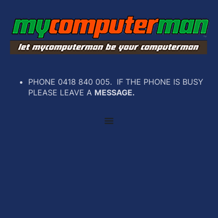
PHONE 0418 840 005. IF THE PHONE IS BUSY
PLEASE LEAVE A
MESSAGE.