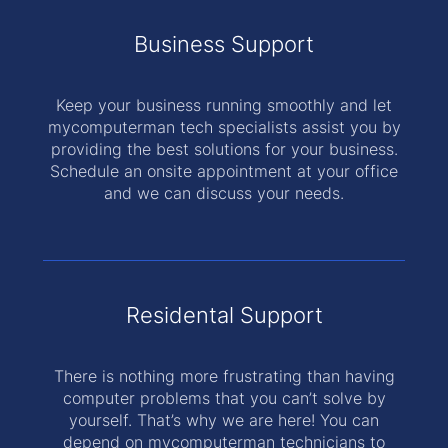
Business Support
Keep your business running smoothly and let
mycomputerman tech specialists assist you by
providing the best solutions for your business.
Schedule an onsite appointment at your office
and we can discuss your needs.
Residental Support
There is nothing more frustrating than having
computer problems that you can’t solve by
yourself. That’s why we are here! You can
depend on mycomputerman technicians to