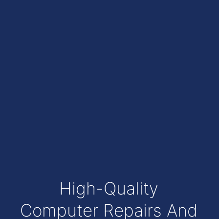
High-Quality
Computer Repairs And