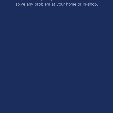
solve any problem at your home or in-shop.