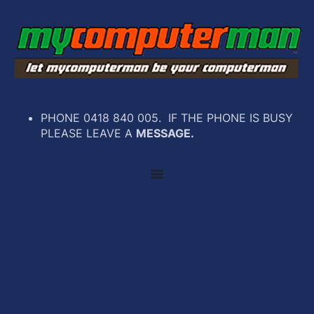
PHONE 0418 840 005. IF THE PHONE IS BUSY
PLEASE LEAVE A
MESSAGE.