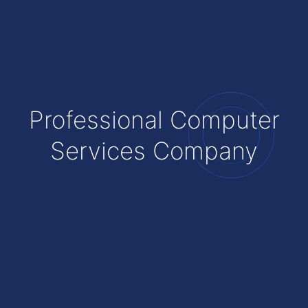
Professional Computer
Services Company