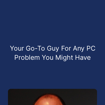
Your Go-To Guy For Any PC
Problem You Might Have