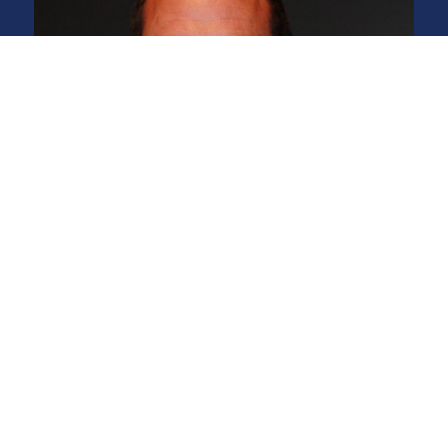
Michael Jacob Owner,
Certified Technician
What a great guy