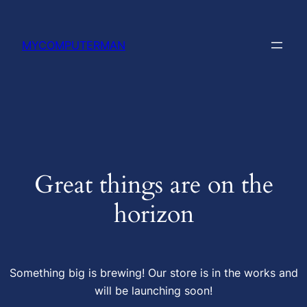
MYCOMPUTERMAN
Great things are on the
horizon
Something big is brewing! Our store is in the works and
will be launching soon!