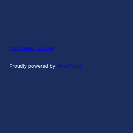
MYCOMPUTERMAN
Proudly powered by
WordPress